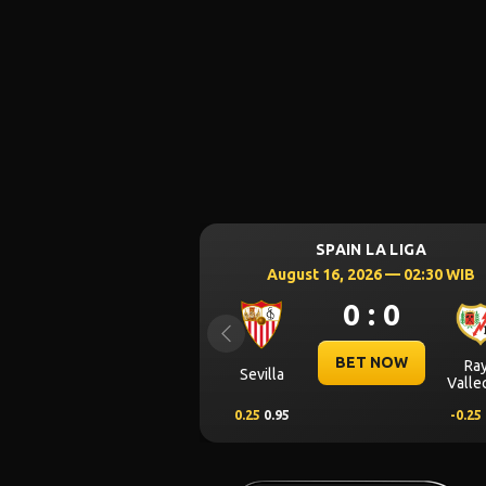
Funky Fortunez
Pe
UEFA CHAMPIONS LEAGUE QUALIF
August 12, 2026 — 01:30 WIB
0 : 0
Previous
BET NOW
SK Sturm
Fener
Graz
-0.5
0.95
0.5
0
Forbidden Alchemy
Mythi