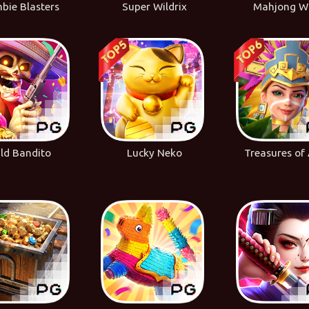
bie Blasters
Super Wildrix
Mahjong W
ld Bandito
Lucky Neko
Treasures of