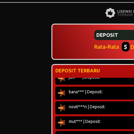
Dragons Treasure
Diner
ani*** | Deposit:
Quest
sit*** | Deposit:
unja*** | Deposit:
DEPOSIT
5
Rata-Rata
D
firga***ro | Deposit:
jam*** | Deposit:
DEPOSIT TERBARU
Doomsday Rampage
Gr
bana*** | Deposit:
novit***ri | Deposit:
mut*** | Deposit:
dim*** | Deposit: