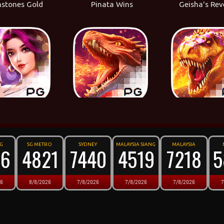
stones Gold
Pinata Wins
Geisha's Re
ktail Nights
Dragon Hatch 2
Jurassic Ki
NG
SG METRO
SYDNEY
MALAYSIA SIANG
MALAYSIA
76
4821
7440
4519
7218
5
26
8/8/2026
7/8/2026
7/8/2026
7/8/2026
7
reat Icescape
Speed Winner
Reel Roya