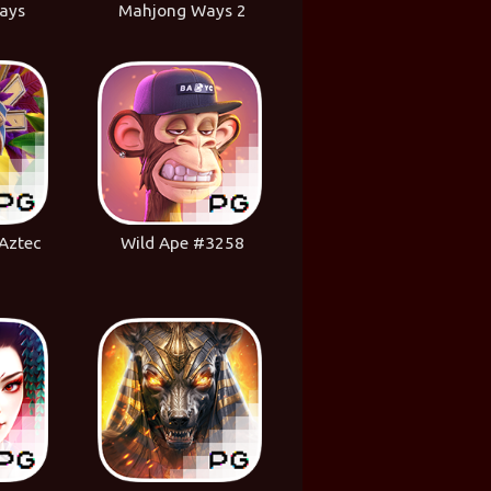
ays
Mahjong Ways 2
 Aztec
Wild Ape #3258