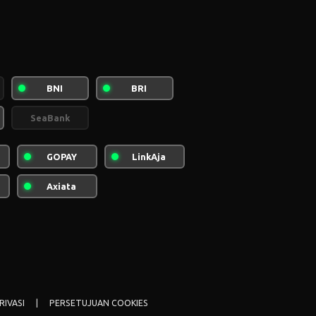
BNI
BRI
SeaBank
nty:
Galaxy Miner
GOPAY
LinkAja
etel
Axiata
RIVASI
|
PERSETUJUAN COOKIES