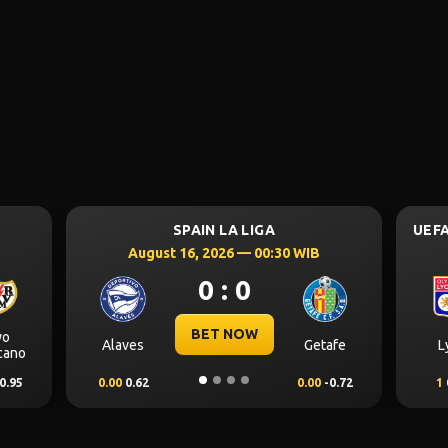
Showdo
rfect Strike
Mayan Destiny
Inferno Ma
IERS
UEFA CHAMPIONS LEAGUE QUALIFIERS
UEF
August 12, 2026 — 01:15 WIB
0 : 0
BET NOW
Slovan
bahce
Mjallby
Bodo
Bratislava
.87
0.5
0.83
-0.5
0.99
0.7
cal Guardians
Poker Kingdom Win
Alibabas Ca