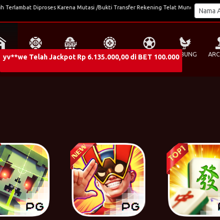
bat Diproses Karena Mutasi /Bukti Transfer Rekening Telat Muncul di Rekening Depo
ME
TOGEL
SLOT
LIVE CASINO
SPORT
SABUNG
ARC
yv**we Telah Jackpot Rp 6.135.000,00 di BET 100.000