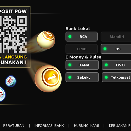
Fortune
Bank Lokal
BCA
Mandiri
CIMB
BSI
E Money & Pulsa
en Gold Rush
Majestic Empire
Grimms Bou
DANA
OVO
Hansel & Gr
Sakuku
Telkomsel
PERATURAN
|
INFORMASI BANK
|
HUBUNGI KAMI
|
KEBIJAKAN P