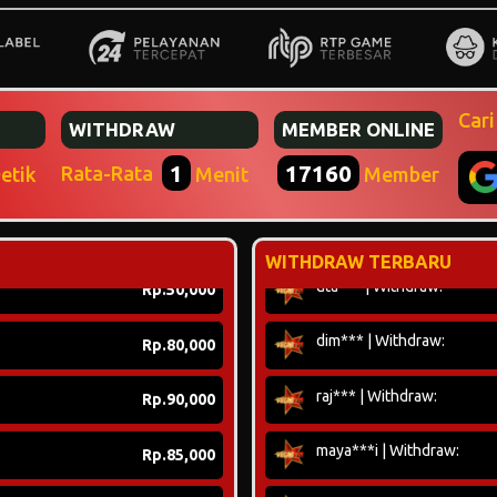
 Frenzy Spins
Jack the Giant Hunter
Dead Mans R
patri*** | Withdraw:
Rp.85,000
lai*** | Withdraw:
Rp.70,000
Cari
anggr***an | Withdraw:
Rp.55,000
WITHDRAW
MEMBER ONLINE
1
17160
Rata-Rata
etik
Menit
Member
sil*** | Withdraw:
Rp.65,000
uta*** | Withdraw:
Rp.50,000
WITHDRAW TERBARU
affiti Rush
Incan Wonders
Fortune Sn
dim*** | Withdraw:
Rp.80,000
raj*** | Withdraw:
Rp.90,000
maya***i | Withdraw:
Rp.85,000
rah*** | Withdraw:
Rp.60,000