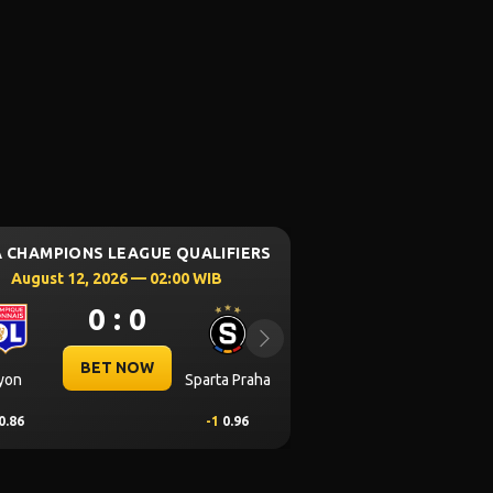
wn
yhem
Fortune Horse
A CHAMPIONS LEAGUE QUALIFIERS
August 11, 2026 — 22:59 WIB
0 : 0
Next
BET NOW
Union Saint-
 Glimt
Gilloise
5
0.82
-0.75
1.00
ve of
Skylight Wonders