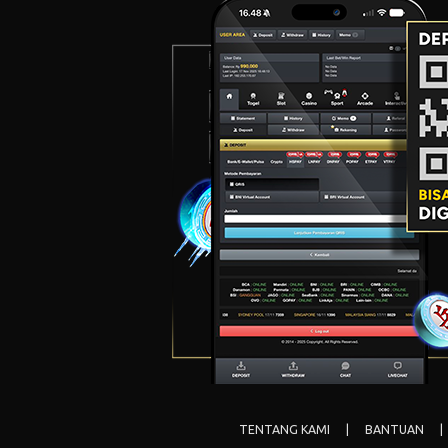
Pharaoh Royals
Krak
TENTANG KAMI
|
BANTUAN
|