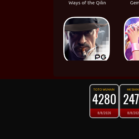
Ways of the Qilin
Gem
Mafia Mayhem
Coc
TOTO WUHAN
HK SIA
4280
24
8/8/2026
8/8/20
Queen of Bounty
The G