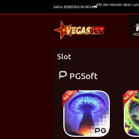
Deposit Via BRI dan Mandiri Akan Lebih Terlam
Sabtu 8/08/2026 06:48:27
HO
Slot
PGSoft