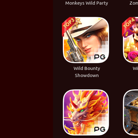
Monkeys Wild Party
Zom
Wild Bounty
Wi
Showdown