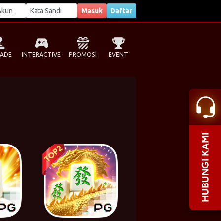
sit Kami, Kami Sarankan Untuk Gunakan Bank atau Ewallet Lainnya. Terimakasih
Masuk
Daftar
ADE
INTERACTIVE
PROMOSI
EVENT