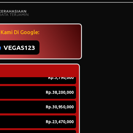
iches
Knockout Riches
Rp.43,820,000
Rp.36,930,000
 Kami Di Google:
Rp.12,340,000
VEGAS123
Rp.41,930,000
Rp.3,790,000
ake
Chocolate Deluxe
Rp.38,200,000
Rp.30,950,000
Rp.23,470,000
Rp.24,610,000