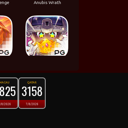
venge
Anubis Wrath
ngdom
Mr Treasures Fortune
MACAU
QATAR
825
3158
/8/2026
7/8/2026
le
Mighty Mania