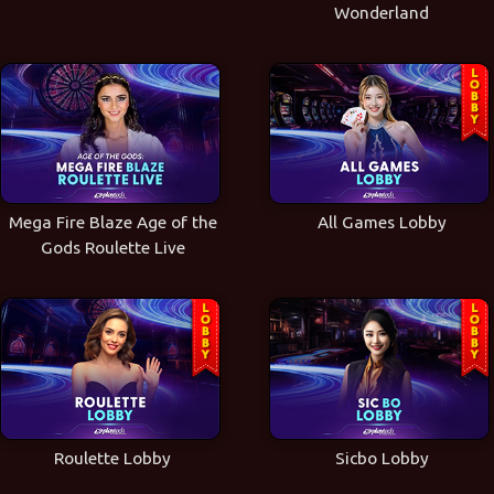
Wonderland
Mega Fire Blaze Age of the
All Games Lobby
Gods Roulette Live
Roulette Lobby
Sicbo Lobby