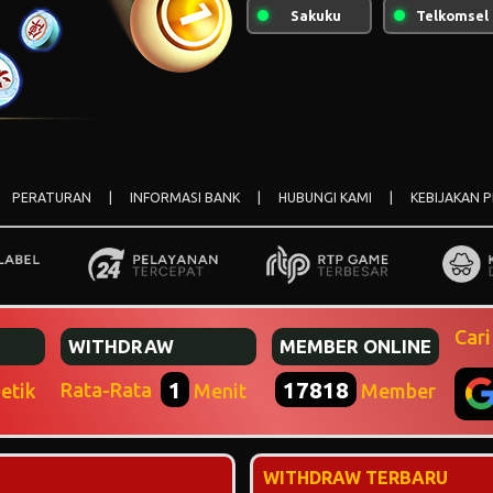
Sakuku
Telkomsel
PERATURAN
|
INFORMASI BANK
|
HUBUNGI KAMI
|
KEBIJAKAN P
bana*** | Withdraw:
Rp.80,000
gal*** | Withdraw:
Rp.55,000
Cari
WITHDRAW
MEMBER ONLINE
novit***ri | Withdraw:
Rp.80,000
1
17818
Rata-Rata
etik
Menit
Member
patri*** | Withdraw:
Rp.80,000
iswah***i | Withdraw:
Rp.75,000
WITHDRAW TERBARU