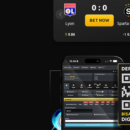
0 : 0
Previous
BET NOW
Union 
Bodo Glimt
Gill
0.75
0.82
-0.75