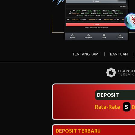
TENTANG KAMI
|
BANTUAN
|
ani*** | Deposit:
nad*** | Deposit:
DEPOSIT
purw***i | Deposit:
5
Rata-Rata
D
ell*** | Deposit:
rah*** | Deposit:
DEPOSIT TERBARU