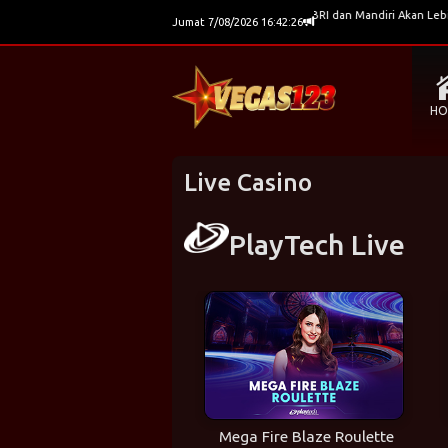
Deposit Via BRI dan Mandiri Akan Lebih Terlamb
Jumat 7/08/2026 16:42:27
HO
Live Casino
PlayTech Live
Mega Fire Blaze Roulette