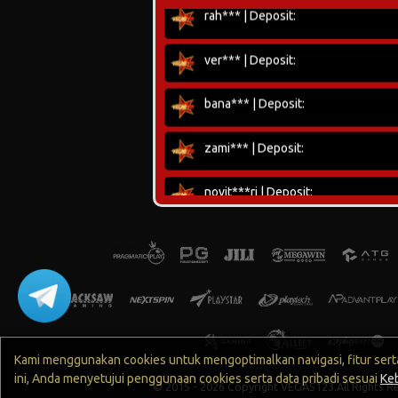
ver*** | Deposit:
bana*** | Deposit:
zami*** | Deposit:
novit***ri | Deposit:
sito***l | Deposit:
patri*** | Deposit:
sab*** | Deposit:
koko***u | Deposit:
Kami menggunakan cookies untuk mengoptimalkan navigasi, fitur serta
novit***ri | Deposit:
ini, Anda menyetujui penggunaan cookies serta data pribadi sesuai
Keb
© 2015 - 2026 Copyright VEGAS123.
All Rights R