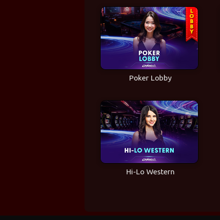
Poker Lobby
Hi-Lo Western