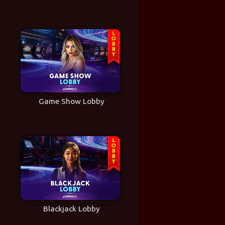
Game Show Lobby
Blackjack Lobby