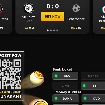
0 : 0
BET NOW
e-
Saint-
e-Ne
e-Real Madrid
Manchester
oise
Un
City
1.00
0.0
0.00
0.87
0.00
0.79
Bank Lokal
BCA
Mandiri
CIMB
BSI
E Money & Pulsa
DANA
OVO