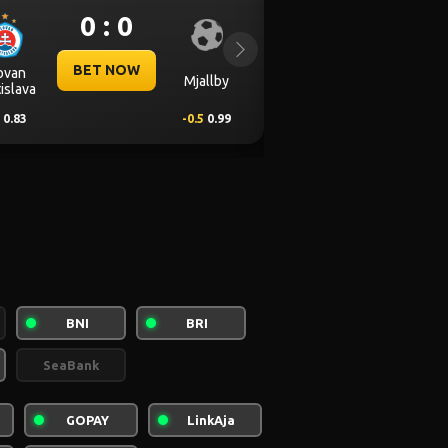
0 : 0
Next
BET NOW
wcastle
e-Bayern
ited
Munchen
0
-0.81
0.00
0.57
BNI
BRI
SeaBank
GOPAY
LinkAja