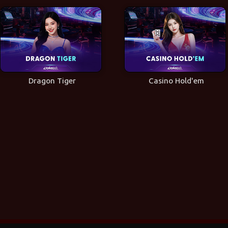
Dragon Tiger
Casino Hold'em