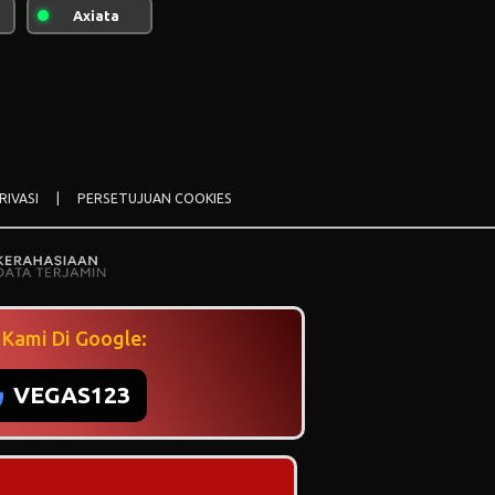
Axiata
RIVASI
|
PERSETUJUAN COOKIES
Rp.32,540,000
Rp.22,440,000
 Kami Di Google:
Rp.2,130,000
VEGAS123
Rp.12,170,000
Rp.43,330,000