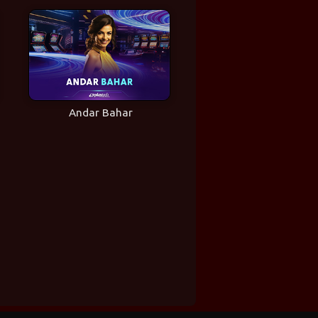
Andar Bahar