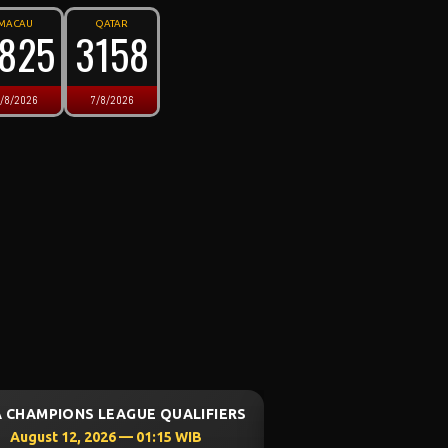
MACAU
QATAR
825
3158
/8/2026
7/8/2026
OTBALL F24 ELITE CLUB FRIENDLY
August 7, 2026 — 23:30 WIB