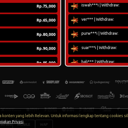
ver*** | Withdraw:
Rp.65,000
purw***i | Withdraw:
Rp.80,000
suar***i | Withdraw:
Rp.90,000
bali*** | Withdraw:
Rp.95,000
usa*** | Withdraw:
Rp.95,000
uta*** | Withdraw:
Rp.50,000
sito***l | Withdraw:
Rp.50,000
koko***u | Withdraw:
Rp.85,000
 konten yang lebih Relevan. Untuk informasi lengkap tentang cookies sil
zami*** | Withdraw:
Rp.90,000
ijakan Privasi
.
eserved.
MOBILE
WAP