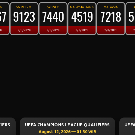
NG
SG METRO
SYDNEY
MALAYSIA SIANG
MALAYSIA
67
9123
7440
4519
7218
5
26
7/8/2026
7/8/2026
7/8/2026
7/8/2026
7
IERS
E-FOOTBALL F24 ELITE CLUB FRIENDLY
E-FO
August 7, 2026 — 23:30 WIB