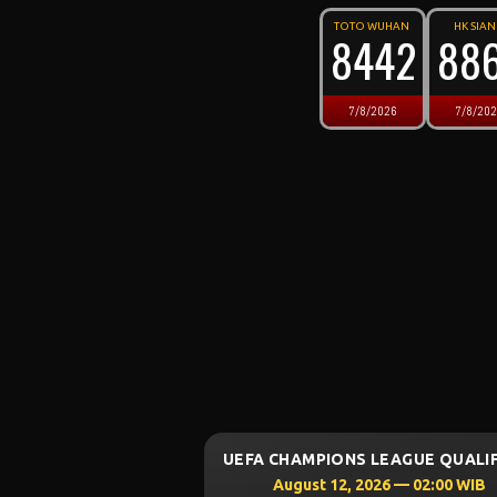
TOTO WUHAN
HK SIA
8442
88
7/8/2026
7/8/20
UEFA CHAMPIONS LEAGUE QUALIF
August 11, 2026 — 22:59 WIB