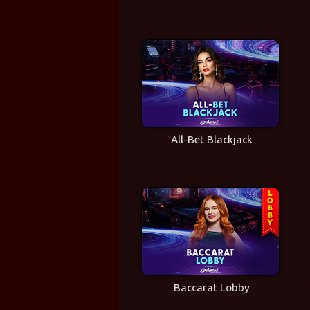
All-Bet Blackjack
Baccarat Lobby