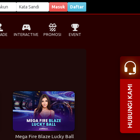
sit Kami, Kami Sarankan Untuk Gunakan Bank atau Ewallet Lainnya. Terimakasih
Masuk
Daftar
ADE
INTERACTIVE
PROMOSI
EVENT
Mega Fire Blaze Lucky Ball