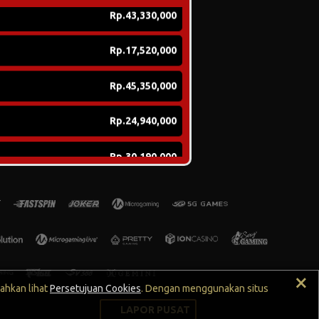
Rp.17,520,000
Rp.45,350,000
Rp.24,940,000
Rp.30,190,000
Rp.42,000,000
Rp.48,570,000
Rp.27,100,000
Rp.44,160,000
×
ahkan lihat
Persetujuan Cookies
. Dengan menggunakan situs
Rp.3,680,000
LAPOR PUSAT