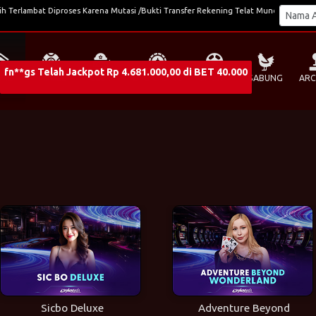
at Diproses Karena Mutasi /Bukti Transfer Rekening Telat Muncul di Rekening Depo
ME
TOGEL
SLOT
LIVE CASINO
SPORT
SABUNG
ARC
fn**gs Telah Jackpot Rp 4.681.000,00 di BET 40.000
Sicbo Deluxe
Adventure Beyond